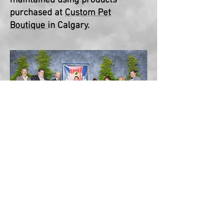
maintained
using products
purchased at
Custom Pet
Boutique
in Calgary.