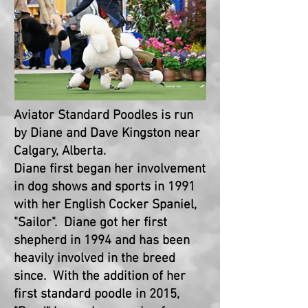
Aviator Standard Poodles is run
by Diane and Dave Kingston near
Calgary, Alberta.
Diane first began her involvement
in dog shows and sports in 1991
with her English Cocker Spaniel,
"Sailor". Diane got her first
shepherd in 1994 and has been
heavily involved in the breed
since. With the addition of her
first standard poodle in 2015,