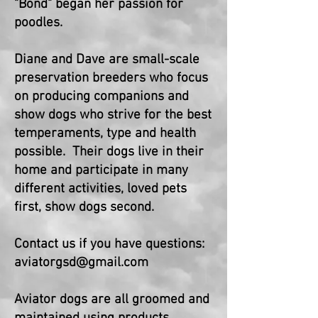
"Bond" began her passion for
poodles.
Diane and Dave are small-scale
preservation breeders who focus
on producing companions and
show dogs who strive for the best
temperaments, type and health
possible. Their dogs live in their
home and participate in many
different activities, loved pets
first, show dogs second.
Contact us if you have questions:
aviatorgsd@gmail.com
Aviator dogs are all groomed and