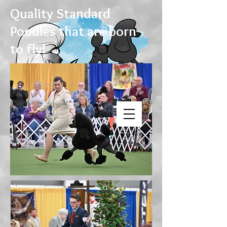
Quality Standard
Poodles that are born
to fly!