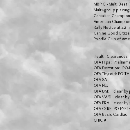
MBPIG - Multi Best 
Multi-group placin
Canadian Champion
American Champion
Rally Novice at 22 
Canine Good Citize
Poodle Club of Ame
Health Clearances
OFA Hips: Prelimm
OFA Dentition: PO
OFA Thyroid: PO-T
OFA SA:
OFA NE:
OFA DM: clear by
OFA VWD: clear by
OFA PRA: clear by
OFA CERF: PO-EYE1
OFA Basic Cardiac
CHIC #: