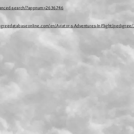
dvanced-search/?appnum=2636746
igreedatabaseonline.com/en/Aviator-s-Adventures-In-Flight/pedigree