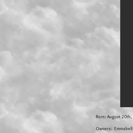
Born: August 20th,
Owners: Emmabelle 