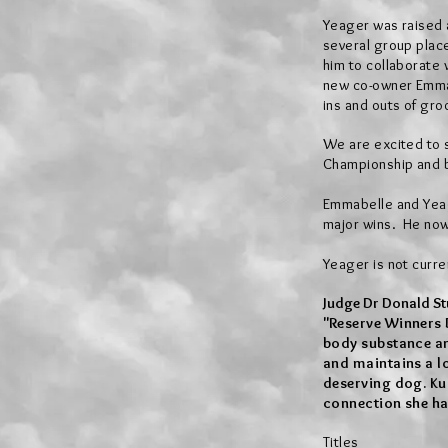
Yeager was raised a
several group plac
him to collaborate
new co-owner Emmab
ins and outs of gro
We are excited to 
Championship and 
Emmabelle and Yea
major wins. He now 
Yeager is not
curre
Judge Dr Donald Stu
"
​Reserve Winners 
body substance and
and maintains a lo
deserving dog. Ku
connection she ha
Titles