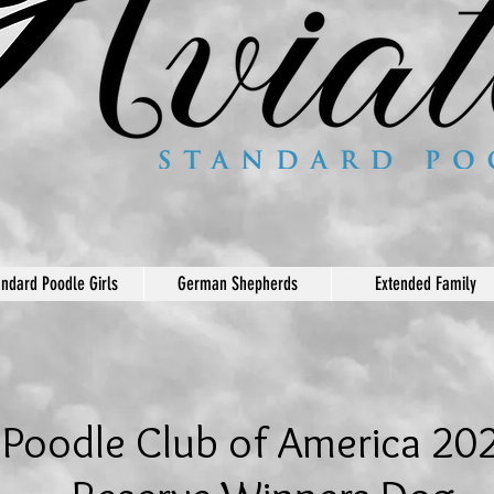
andard Poodle Girls
German Shepherds
Extended Family
Poodle Club of America 20