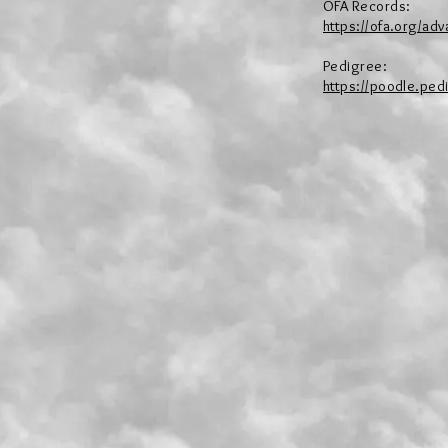
OFA Records:
https://ofa.org/a
Pedigree:
https://poodle.ped