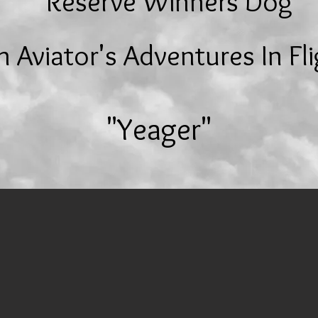
Reserve Winners Dog
 Aviator's
Adventures In Fl
"Yeager"