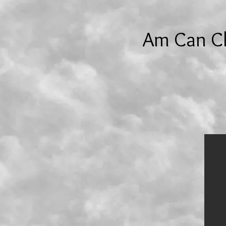
Am Can Ch