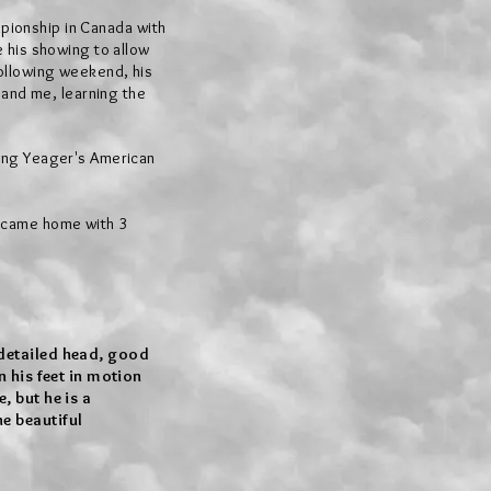
mpionship in Canada with
 his showing to allow
ollowing weekend, his
 and me, learning the
ing Yeager's American
 came home with 3
 detailed head, good
n his feet in motion
, but he is a
e beautiful