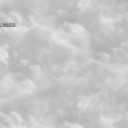
/134600/i