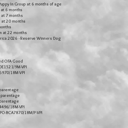
Puppy In Group at 6 months of age
g at 6 months
 at 7 months
 at 20 months
months
n at 22 months
rica 2026 - Reserve Winners Dog
ed OFA Good
-DE1521/9M-VPI
H6970/18M-VPI
 parentage
 parentage
 parentage
4496/18M-VPI
: PO-BCA7870/18M/P-VPI