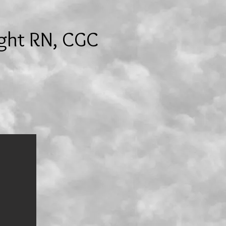
ight RN, CGC