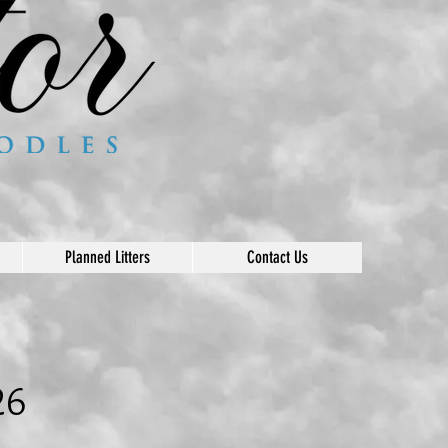
Planned Litters
Contact Us
26