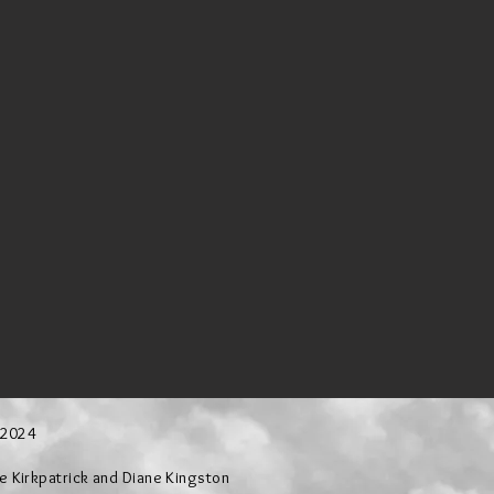
 2024
Kirkpatrick and Diane Kingston