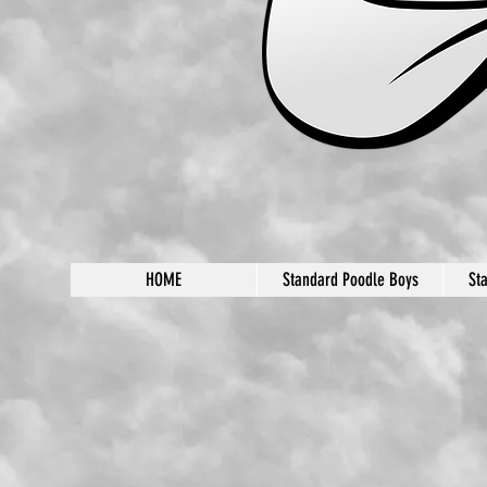
HOME
Standard Poodle Boys
St