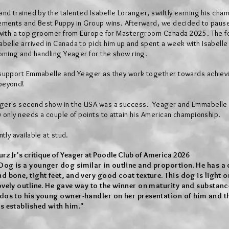
nd trained by the talented Isabelle Loranger, swiftly earning his cha
ements and Best Puppy in Group wins. Afterward, we decided to pause
 with a top groomer from Europe for Mastergroom Canada 2025. The f
elle arrived in Canada to pick him up and spent a week with Isabelle
oming and handling Yeager for the show ring.
support Emmabelle and Yeager as they work together towards achiev
beyond!
ger's second show in the USA was a
success. Yeager and Emmabelle
only needs a couple of points to attain
his American championship.
ntly available at stud.
rz Jr's critique of Yeager at Poodle Club of America 2026
Dog is a younger dog similar in outline and proportion. He has a
 bone, tight feet, and very good coat texture. This dog is light o
vely outline. He gave way to the winner on maturity and substance
dos to his young owner-handler on her presentation of him and th
s established with him."